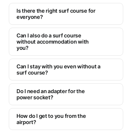
Is there the right surf course for
everyone?
Can I also do a surf course
without accommodation with
you?
Can I stay with you even without a
surf course?
Do I need an adapter for the
power socket?
How do I get to you from the
airport?