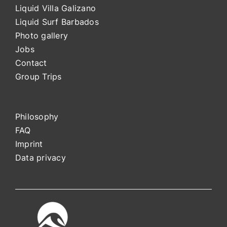
Liquid Villa Galizano
Liquid Surf Barbados
Photo gallery
Jobs
Contact
Group Trips
Philosophy
FAQ
Impri
nt
Data privacy