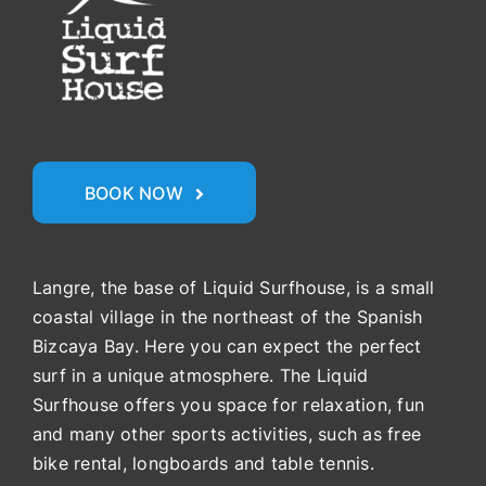
BOOK NOW
Langre, the base of Liquid Surfhouse, is a small
coastal village in the northeast of the Spanish
Bizcaya Bay. Here you can expect the perfect
surf in a unique atmosphere. The Liquid
Surfhouse offers you space for relaxation, fun
and many other sports activities, such as free
bike rental, longboards and table tennis.