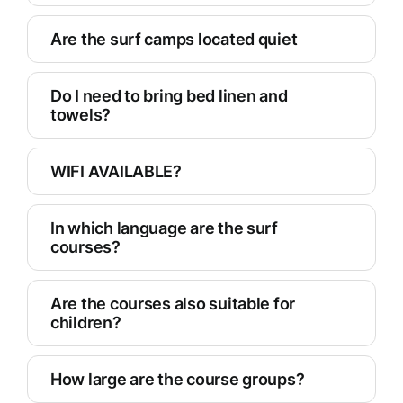
Are the surf camps located quiet
Do I need to bring bed linen and
towels?
WIFI AVAILABLE?
In which language are the surf
courses?
Are the courses also suitable for
children?
How large are the course groups?