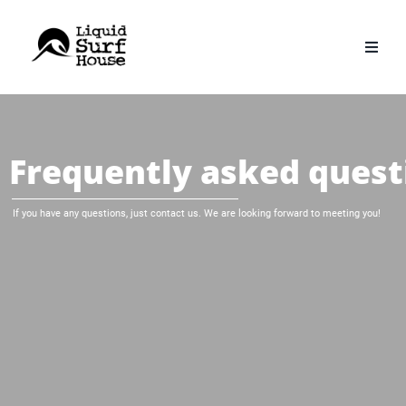
Skip
to
content
Frequently asked quest
If you have any questions, just contact us. We are looking forward to meeting you!