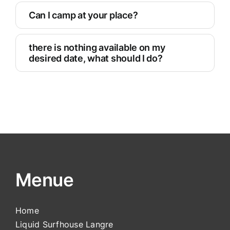
Can I camp at your place?
there is nothing available on my
desired date, what should I do?
Menue
Home
Liquid Surfhouse Langre