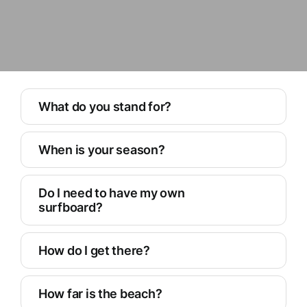
What do you stand for?
When is your season?
Do I need to have my own
surfboard?
How do I get there?
How far is the beach?