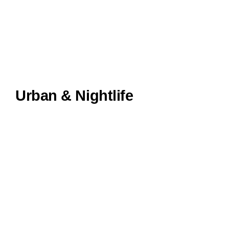
Urban & Nightlife