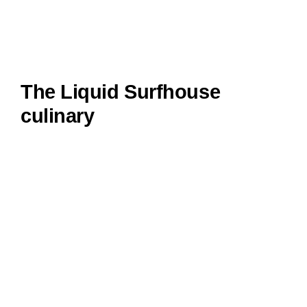
The Liquid Surfhouse
culinary