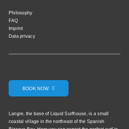
Philosophy
FAQ
Impri
nt
Data privacy
BOOK NOW
Langre, the base of Liquid Surfhouse, is a small
coastal village in the northeast of the Spanish