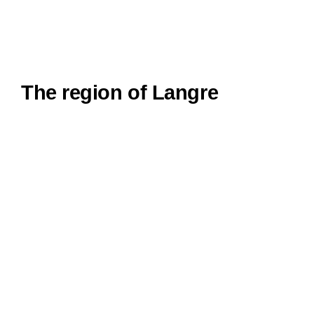
The region of Langre