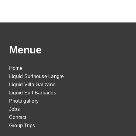
Menue
Home
Liquid Surfhouse Langre
Liquid Villa Galizano
Liquid Surf Barbados
Photo gallery
Jobs
Contact
Group Trips