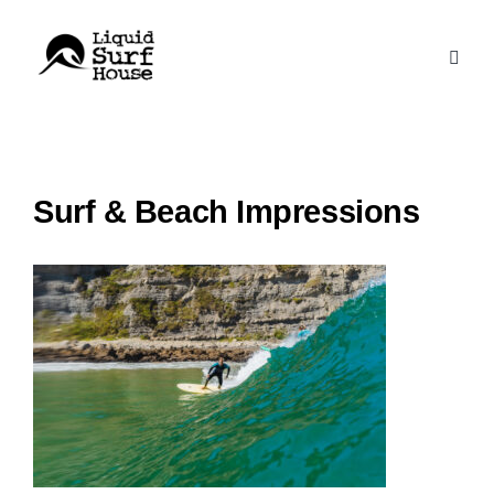
Skip
to
content
Surf & Beach Impressions