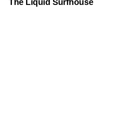
The Liquid Surfhouse