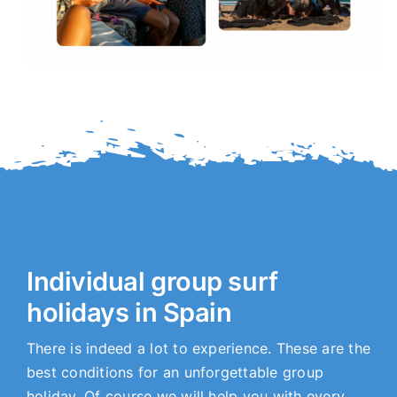
Individual group surf
holidays in Spain
There is indeed a lot to experience. These are the
best conditions for an unforgettable group
holiday. Of course we will help you with every