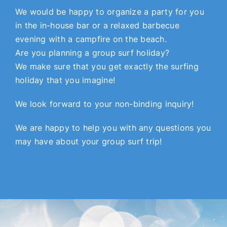
We would be happy to organize a party for you
in the in-house bar or a relaxed barbecue
evening with a campfire on the beach.
Are you planning a group surf holiday?
We make sure that you get exactly the surfing
holiday that you imagine!
We look forward to your non-binding inquiry!
We are happy to help you with any questions you
may have about your group surf trip!