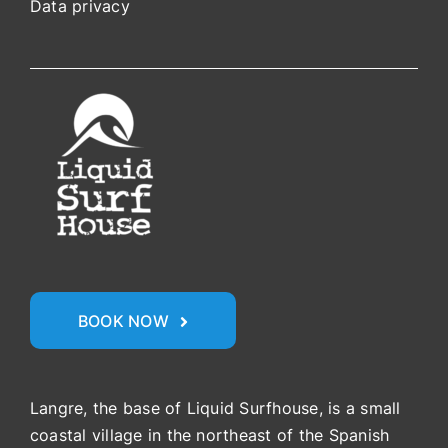
Data privacy
BOOK NOW
Langre, the base of Liquid Surfhouse, is a small
coastal village in the northeast of the Spanish