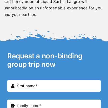
surf honeymoon at Liquid Surf in Langre will
undoubtedly be an unforgettable experience for you
and your partner.
Request a non-binding
group trip now