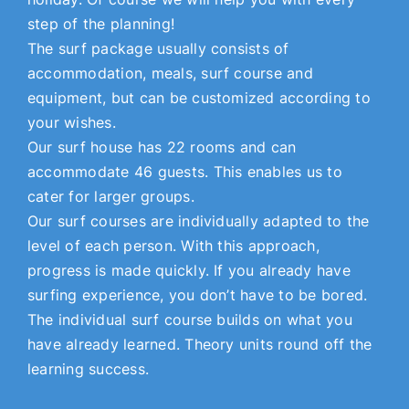
step of the planning!
The surf package usually consists of
accommodation, meals, surf course and
equipment, but can be customized according to
your wishes.
Our surf house has 22 rooms and can
accommodate 46 guests. This enables us to
cater for larger groups.
Our surf courses are individually adapted to the
level of each person. With this approach,
progress is made quickly. If you already have
surfing experience, you don’t have to be bored.
The individual surf course builds on what you
have already learned. Theory units round off the
learning success.