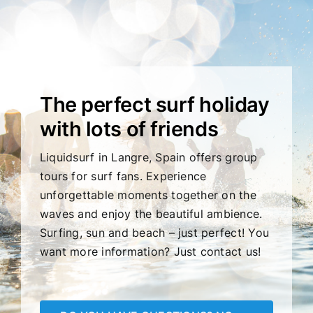
The perfect surf holiday
with lots of friends
Liquidsurf in Langre, Spain offers group
tours for surf fans. Experience
unforgettable moments together on the
waves and enjoy the beautiful ambience.
Surfing, sun and beach – just perfect! You
want more information? Just contact us!