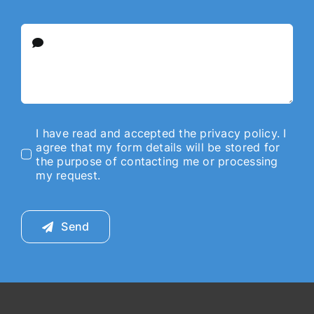
I have read and accepted the privacy policy. I
agree that my form details will be stored for
the purpose of contacting me or processing
my request.
Send