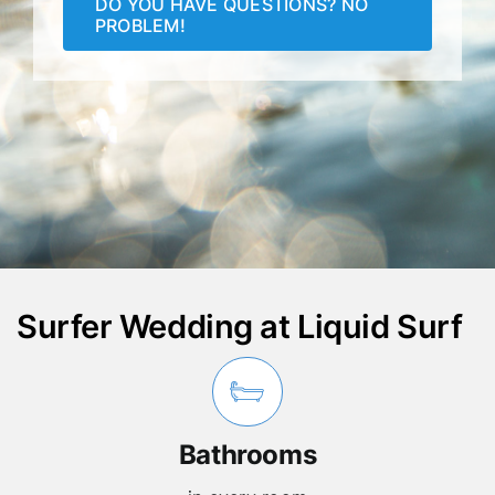
DO YOU HAVE QUESTIONS? NO
PROBLEM!
Surfer Wedding at Liquid Surf
Bathrooms