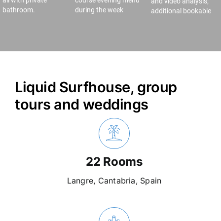
all with private
course evening menu
and video analysis;
bathroom.
during the week
additional bookable
Liquid Surfhouse, group
tours and weddings
22 Rooms
Langre, Cantabria, Spain