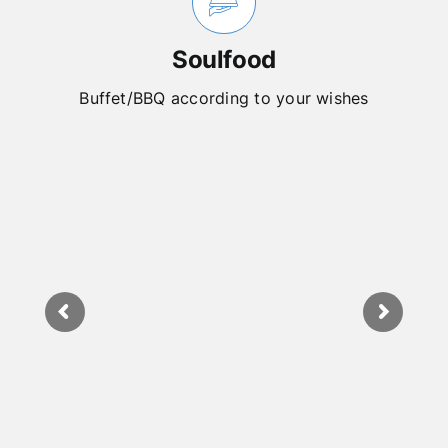
Soulfood
Buffet/BBQ according to your wishes