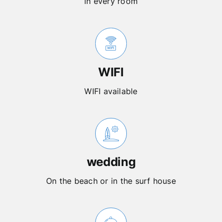
in every room
WIFI
WIFI available
wedding
On the beach or in the surf house