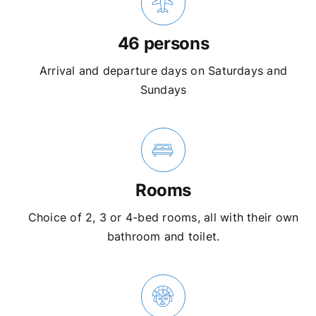
46 persons
Arrival and departure days on Saturdays and
Sundays
Rooms
Choice of 2, 3 or 4-bed rooms, all with their own
bathroom and toilet.