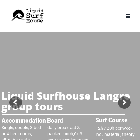
Skip
to
content
Liquid Surfhouse Langre
group tours
Surf Course
Accommodation
Board
Single, double, 3-bed
daily breakfast &
12h / 20h per week
or 4-bed rooms,
packed lunch,6x 3-
incl. material, theory