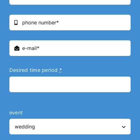
Desired time period
*
event