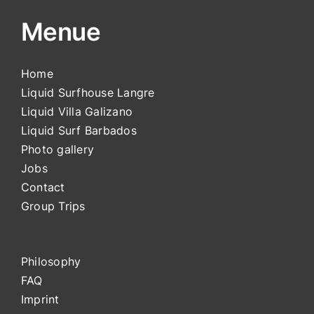
Menue
Home
Liquid Surfhouse Langre
Liquid Villa Galizano
Liquid Surf Barbados
Photo gallery
Jobs
Contact
Group Trips
Philosophy
FAQ
Impri
nt