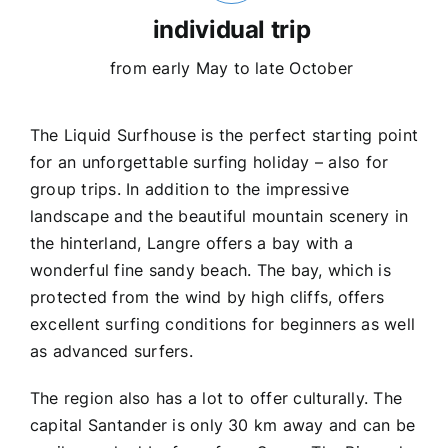
individual trip
from early May to late October
The Liquid Surfhouse is the perfect starting point
for an unforgettable surfing holiday – also for
group trips. In addition to the impressive
landscape and the beautiful mountain scenery in
the hinterland, Langre offers a bay with a
wonderful fine sandy beach. The bay, which is
protected from the wind by high cliffs, offers
excellent surfing conditions for beginners as well
as advanced surfers.
The region also has a lot to offer culturally. The
capital Santander is only 30 km away and can be