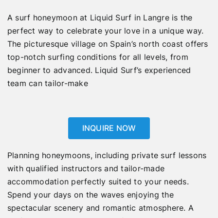
A surf honeymoon at Liquid Surf in Langre is the
perfect way to celebrate your love in a unique way.
The picturesque village on Spain’s north coast offers
top-notch surfing conditions for all levels, from
beginner to advanced. Liquid Surf’s experienced
team can tailor-make
INQUIRE NOW
Planning honeymoons, including private surf lessons
with qualified instructors and tailor-made
accommodation perfectly suited to your needs.
Spend your days on the waves enjoying the
spectacular scenery and romantic atmosphere. A