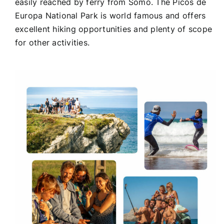
easily reached by ferry from Somo. The Picos de
Europa National Park is world famous and offers
excellent hiking opportunities and plenty of scope
for other activities.