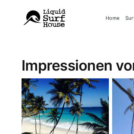
Skip
to
Home
Sur
content
Impressionen vo