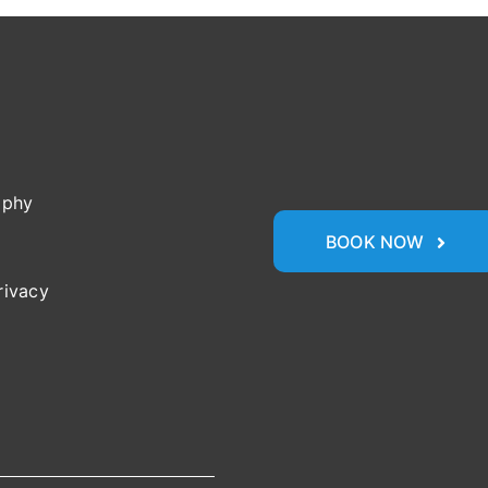
ophy
BOOK NOW
rivacy