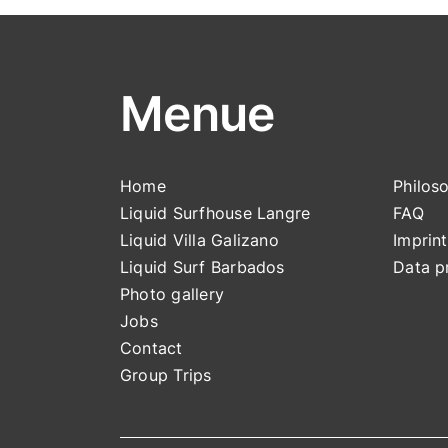
Menue
Home
Philos
Liquid Surfhouse Langre
FAQ
Liquid Villa Galizano
Impri
nt
Liquid Surf Barbados
Data p
Photo gallery
Jobs
Contact
Group Trips