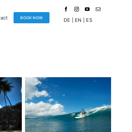
act
BOOK NOW
DE
|
EN
|
ES