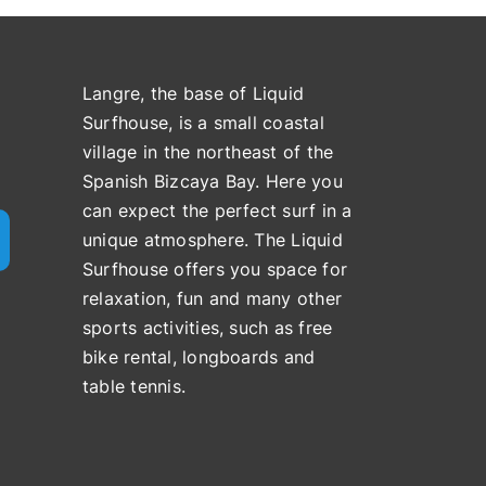
Langre, the base of Liquid
Surfhouse, is a small coastal
village in the northeast of the
Spanish Bizcaya Bay. Here you
can expect the perfect surf in a
unique atmosphere. The Liquid
Surfhouse offers you space for
relaxation, fun and many other
sports activities, such as free
bike rental, longboards and
table tennis.