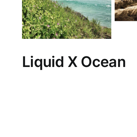
Liquid X Ocean