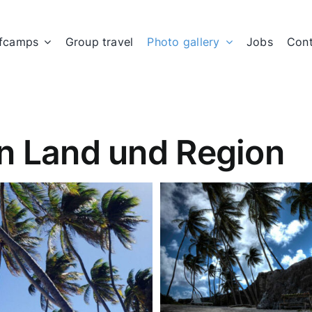
fcamps
Group travel
Photo gallery
Jobs
Cont
n Land und Region