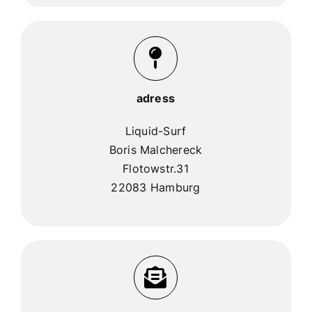
adress
Liquid-Surf
Boris Malchereck
Flotowstr.31
22083 Hamburg