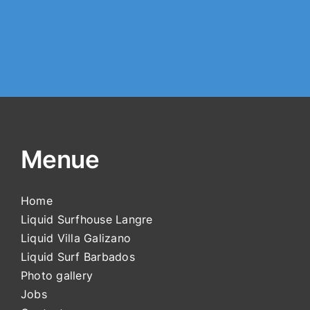
Menue
Home
Liquid Surfhouse Langre
Liquid Villa Galizano
Liquid Surf Barbados
Photo gallery
Jobs