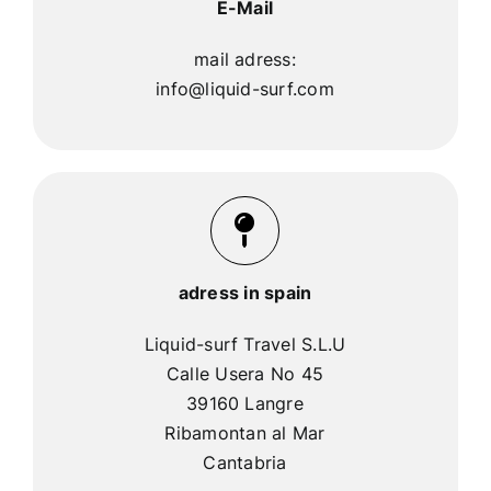
E-Mail
mail adress:
info@liquid-surf.com
adress in spain
Liquid-surf Travel S.L.U
Calle Usera No 45
39160 Langre
Ribamontan al Mar
Cantabria