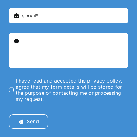
I have read and accepted the privacy policy. I
agree that my form details will be stored for
the purpose of contacting me or processing
my request.
Send