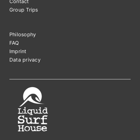
Contact
Group Trips
Philosophy
FAQ
Impri
nt
Data privacy