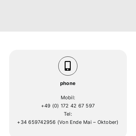
phone
Mobil:
+49 (0) 172 42 67 597
Tel:
+34 659742956 (Von Ende Mai – Oktober)