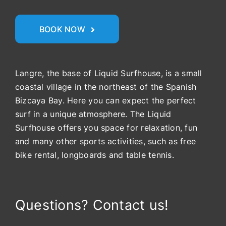
BOOK NOW
Langre, the base of Liquid Surfhouse, is a small
coastal village in the northeast of the Spanish
Bizcaya Bay. Here you can expect the perfect
surf in a unique atmosphere. The Liquid
Surfhouse offers you space for relaxation, fun
and many other sports activities, such as free
bike rental, longboards and table tennis.
Questions? Contact us!