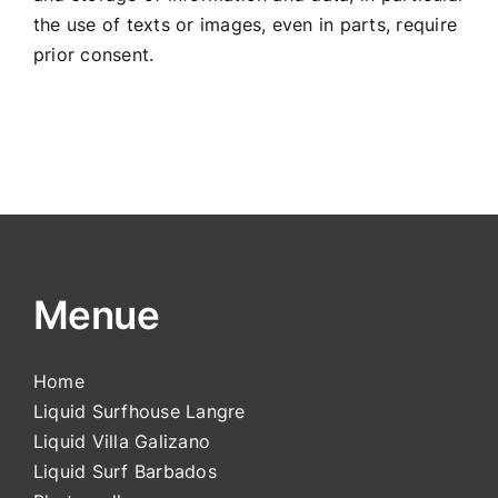
the use of texts or images, even in parts, require
prior consent.
Menue
Home
Liquid Surfhouse Langre
Liquid Villa Galizano
Liquid Surf Barbados