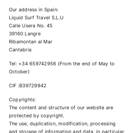
Our address in Spain:
Liquid Surf Travel S.L.U
Calle Usera No. 45
39160 Langre
Ribamontan al Mar
Cantabria
Tel: +34 659742956 (From the end of May to
October)
CIF :B39729942
Copyrights:
The content and structure of our website are
protected by copyright.
The use, duplication, modification, processing
and storage of information and data, in particular