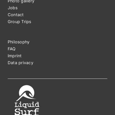
Photo gallery
Jobs
Contact
Group Trips
Philosophy
FAQ
Impri
nt
Data privacy