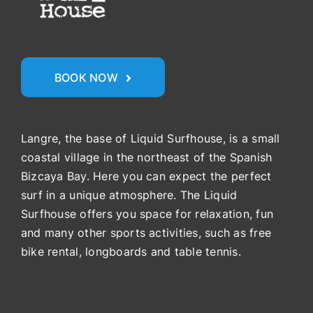
BOOK NOW
Langre, the base of Liquid Surfhouse, is a small
coastal village in the northeast of the Spanish
Bizcaya Bay. Here you can expect the perfect
surf in a unique atmosphere. The Liquid
Surfhouse offers you space for relaxation, fun
and many other sports activities, such as free
bike rental, longboards and table tennis.