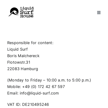
Skip
to
content
Responsible for content:
Liquid Surf
Boris Malchereck
Flotowstr.31
22083 Hamburg
(Monday to Friday – 10:00 a.m. to 5:00 p.m.)
Mobile: +49 (0) 172 42 67 597
Email: info@liquid-surf.com
VAT ID: DE210495246